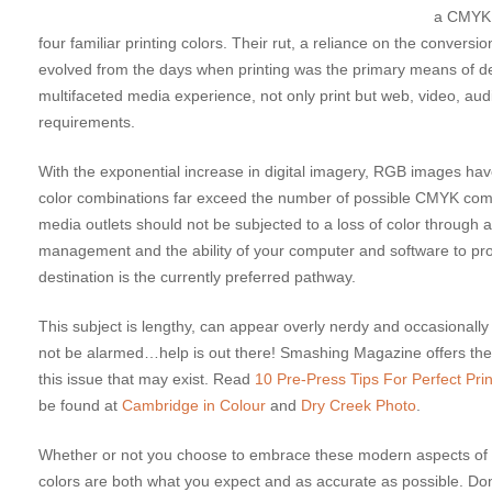
a CMYK c
four familiar printing colors. Their rut, a reliance on the conver
evolved from the days when printing was the primary means of 
multifaceted media experience, not only print but web, video, audi
requirements.
With the exponential increase in digital imagery, RGB images
color combinations far exceed the number of possible CMYK combi
media outlets should not be subjected to a loss of color through 
management and the ability of your computer and software to prop
destination is the currently preferred pathway.
This subject is lengthy, can appear overly nerdy and occasion
not be alarmed…help is out there! Smashing Magazine offers th
this issue that may exist. Read
10 Pre-Press Tips For Perfect Prin
be found at
Cambridge in Colour
and
Dry Creek Photo
.
Whether or not you choose to embrace these modern aspects of wor
colors are both what you expect and as accurate as possible. Don’