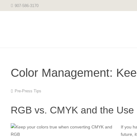
907-586-3170
Color Management: Keep
Pre-Press Tips
RGB vs. CMYK and the Use 
If you h
future, 