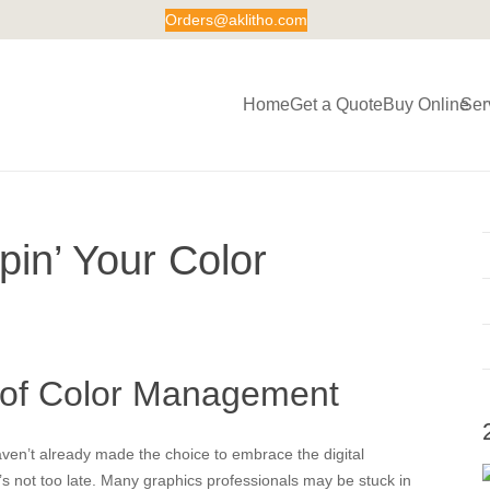
Orders@aklitho.com
Home
Get a Quote
Buy Online
Ser
in’ Your Color
of Color Management
aven’t already made the choice to embrace the digital
it’s not too late. Many graphics professionals may be stuck in