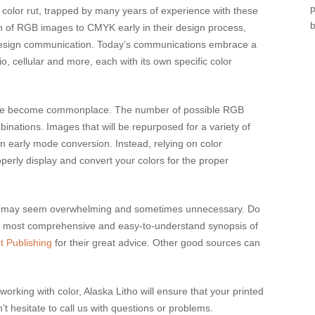
olor rut, trapped by many years of experience with these
sion of RGB images to CMYK early in their design process,
design communication. Today’s communications embrace a
o, cellular and more, each with its own specific color
 have become commonplace. The number of possible RGB
nations. Images that will be repurposed for a variety of
an early mode conversion. Instead, relying on color
erly display and convert your colors for the proper
ally may seem overwhelming and sometimes unnecessary. Do
e most comprehensive and easy-to-understand synopsis of
t Publishing
for their great advice. Other good sources can
king with color, Alaska Litho will ensure that your printed
t hesitate to call us with questions or problems.