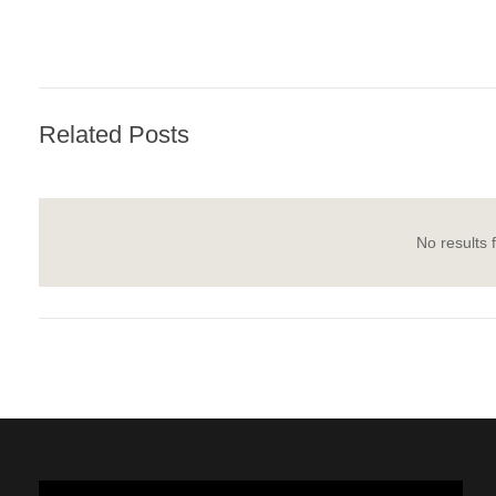
Related Posts
No results 