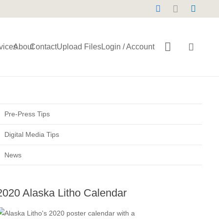
vices
About
Contact
Upload Files
Login / Account
Pre-Press Tips
Digital Media Tips
News
2020 Alaska Litho Calendar