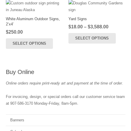
The
options
may
White Aluminum Outdoor Signs,
Yard Signs
2’x4′
be
Price
$
18.00
–
$
3,588.00
$
250.00
chosen
range:
This
SELECT OPTIONS
$18.00
on
product
SELECT OPTIONS
through
the
has
$3,588.00
product
multiple
page
variants
The
Buy Online
options
may
Online orders require print-ready art and payment at the time of order.
be
chosen
For invoicing, design, or special orders call our customer service team
on
at 907-586-3170 Monday-Friday, 8am-5pm.
the
product
Banners
page