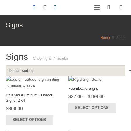
Signs
Home
Signs
Signs
Showing all 4 results
Foamboard Signs
Brushed Aluminum Outdoor
Price
$
27.00
–
$
198.00
Signs, 2’x4′
range:
This
SELECT OPTIONS
$
300.00
$27.00
product
through
has
SELECT OPTIONS
$198.00
multiple
variants