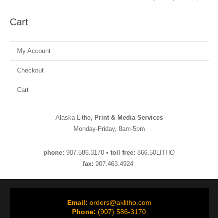
Cart
My Account
Checkout
Cart
Alaska Litho
, Print & Media Services
Monday-Friday, 8am-5pm
phone:
907.586.3170 •
toll free:
866.50LITHO
fax:
907.463.4924
Email:
orders@aklitho.com
Phone:
(907) 586-3170