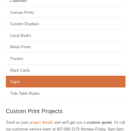
Calendars
Canvas Prints
Custom Displays
Local Books
Metal Prints
Posters
Rack Cards
Signs
Tide Table Books
Custom Print Projects
Send us your
project details
and we'll get you a
custom quote
. Or call
our customer service team at
907-586-3170
Monday-Friday, 8am-5pm.