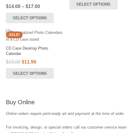
be
SELECT OPTIONS
Price
$
14.00
–
$
17.00
chosen
range:
This
on
SELECT OPTIONS
$14.00
product
the
through
has
$17.00
product
multiple
SALE!
page
variants.
The
CD Case Desktop Photo
options
Calendar
may
Original
Current
$
15.00
$
11.99
be
price
price
SELECT OPTIONS
was:
is:
chosen
$15.00.
$11.99.
on
the
product
Buy Online
page
Online orders require print-ready art and payment at the time of order.
For invoicing, design, or special orders call our customer service team