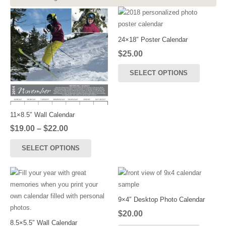
24×18″ Poster Calendar
$
25.00
SELECT OPTIONS
11×8.5″ Wall Calendar
Price
$
19.00
–
$
22.00
range:
This
SELECT OPTIONS
$19.00
product
through
has
$22.00
multiple
variants.
The
9×4″ Desktop Photo Calendar
options
$
20.00
may
8.5×5.5″ Wall Calendar