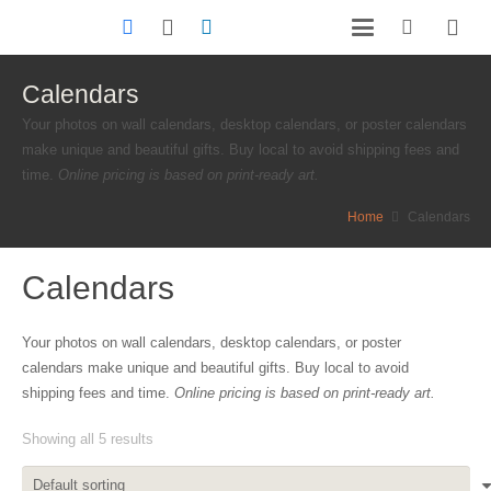
Calendars
Your photos on wall calendars, desktop calendars, or poster calendars
make unique and beautiful gifts. Buy local to avoid shipping fees and
time.
Online pricing is based on print-ready art.
Home
Calendars
Calendars
Your photos on wall calendars, desktop calendars, or poster
calendars make unique and beautiful gifts. Buy local to avoid
shipping fees and time.
Online pricing is based on print-ready art.
Showing all 5 results