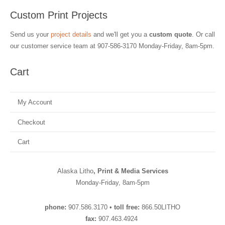
Custom Print Projects
Send us your
project details
and we'll get you a
custom quote
. Or call
our customer service team at
907-586-3170
Monday-Friday, 8am-5pm.
Cart
My Account
Checkout
Cart
Alaska Litho
, Print & Media Services
Monday-Friday, 8am-5pm
phone:
907.586.3170 •
toll free:
866.50LITHO
fax:
907.463.4924