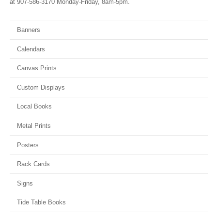
at 907-586-3170 Monday-Friday, 8am-5pm.
Banners
Calendars
Canvas Prints
Custom Displays
Local Books
Metal Prints
Posters
Rack Cards
Signs
Tide Table Books