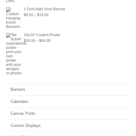
through
1-Foot High Vinyl Banner
$22.00
Price
$
9.50
–
$
19.00
range:
$9.50
18x24" Custom Poster
through
Price
$
26.00
–
$
64.00
$19.00
range:
$26.00
through
$64.00
Banners
Calendars
Canvas Prints
Custom Displays