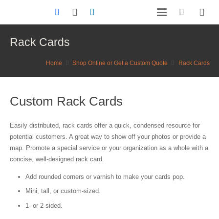
Rack Cards
Home
Shop Online or Get a Custom Quote
Rack Cards
Custom Rack Cards
Easily distributed, rack cards offer a quick, condensed resource for
potential customers. A great way to show off your photos or provide a
map. Promote a special service or your organization as a whole with a
concise, well-designed rack card.
Add rounded corners or varnish to make your cards pop.
Mini, tall, or custom-sized.
1- or 2-sided.