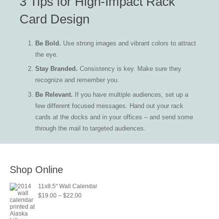
3 Tips for High-Impact Rack
The
Card Design
options
may
Be Bold.
Use strong images and vibrant colors to attract
be
the eye.
chosen
on
Stay Branded.
Consistency is key. Make sure they
the
recognize and remember you.
product
Be Relevant.
If you have multiple audiences, set up a
page
few different focused messages. Hand out your rack
cards at the docks and in your offices – and send some
through the mail to targeted audiences.
Shop Online
11x8.5" Wall Calendar
Price
$
19.00
–
$
22.00
range:
$19.00