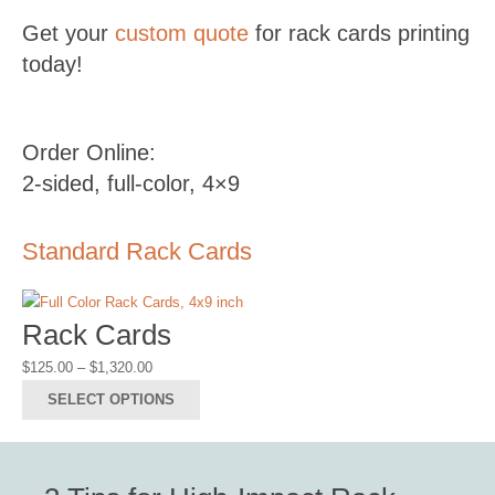
Get your
custom quote
for rack cards printing
today!
Order Online:
2-sided, full-color, 4×9
Standard Rack Cards
Rack Cards
Price
$
125.00
–
$
1,320.00
range:
This
SELECT OPTIONS
$125.00
product
through
has
$1,320.00
multiple
variants.