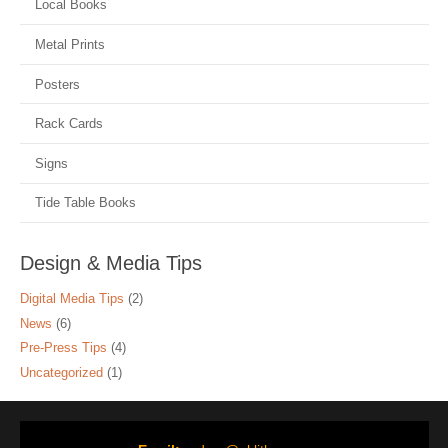
Local Books
Metal Prints
Posters
Rack Cards
Signs
Tide Table Books
Design & Media Tips
Digital Media Tips
(2)
News
(6)
Pre-Press Tips
(4)
Uncategorized
(1)